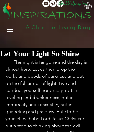
#Bobbielynspires
A Christian Living Blog
Let Your Light So Shine
       The night is far gone and the day is 
almost here. Let us then drop the 
works and deeds of darkness and put 
on the full armor of light. Live and 
conduct yourself honorably, not in 
reveling and drunkenness, not in 
immorality and sensuality, not in 
quarreling and jealousy. But clothe 
yourself with the Lord Jesus Christ and 
put a stop to thinking about the evil 