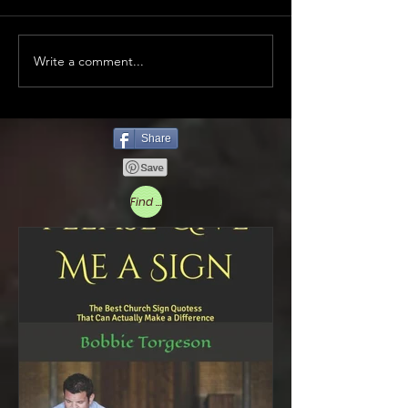
Write a comment...
Share
Find More Below to Read