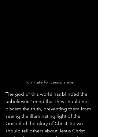
illuminate for Jesus, shine
The god of this world has blinded the 
unbelievers' mind that they should not 
discern the truth, preventing them from 
seeing the illuminating light of the 
Gospel of the glory of Christ. So we 
should tell others about Jesus Christ 