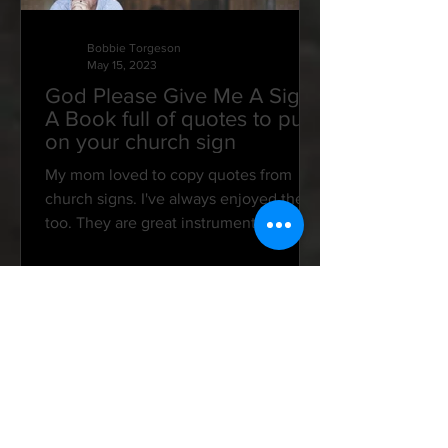
Bobbie Torgeson
May 15, 2023
God Please Give Me A Sign:
A Book full of quotes to put
on your church sign
My mom loved to copy quotes from
church signs. I've always enjoyed them,
too. They are great instruments in
speaking to our hearts and...