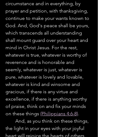
circumstance and in everything, by 
prayer and petition, with thanksgiving, 
continue to make your wants known to 
God. And, God's peace shall be yours, 
which transcends all understanding 
shall mount guard over your heart and 
mind in Christ Jesus. For the rest, 
whatever is true, whatever is worthy of 
reverence and is honorable and 
seemly, whatever is just, whatever is 
pure, whatever is lovely and lovable, 
whatever is kind and winsome and 
gracious, if there is any virtue and  
excellence, if there is anything worthy 
of praise, think on and fix your minds 
on these things 
(Philippians 4:6-8)
.
        And, as you think on these things, 
the light in your eyes with your joyful 
heart will rejoice the hearts of others, 