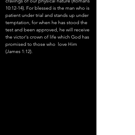
cravings of our physical nature (Romans 
10:12-14). For blessed is the man who is 
patient under trial and stands up under 
temptation, for when he has stood the 
test and been approved, he will receive 
the victor's crown of life which God has 
promised to those who  love Him 
(James 1:12).