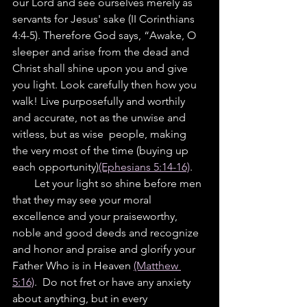
our Lord and see ourselves merely as 
servants for Jesus' sake (II Corinthians 
4:4-5). Therefore God says, “Awake, O 
sleeper and arise from the dead and 
Christ shall shine upon you and give 
you light. Look carefully then how you 
walk! Live purposefully and worthily 
and accurate, not as the unwise and 
witless, but as wise  people, making 
the very most of the time (buying up 
each opportunity)
(Ephesians 5:14-16)
.
        Let your light so shine before men 
that they may see your moral 
excellence and your praiseworthy, 
noble and good deeds and recognize 
and honor and praise and glorify your 
Father Who is in Heaven 
(Matthew 
5:16)
.  Do not fret or have any anxiety 
about anything, but in every 