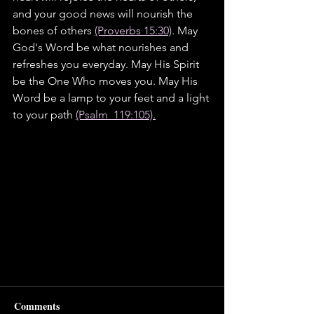
and your good news will nourish the 
bones of others 
(Proverbs 15:30)
. May 
God's Word be what nourishes and 
refreshes you everyday. May His Spirit 
be the One Who moves you. May His 
Word be a lamp to your feet and a light 
to your path 
(Psalm  119:105).
Comments