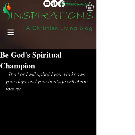
#Bobbielynspires
A Christian Living Blog
Be God's Spiritual
Champion
 The Lord will uphold you. He knows 
your days, and your heritage will abide 
forever.