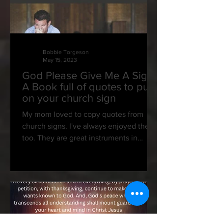
Bobbie Torgeson
May 15, 2023
God Please Give Me A Sign:
A Book full of quotes to put
on your church sign
My mom loved to copy quotes from
church signs. I've always enjoyed them,
too. They are great instruments in
speaking to our hearts and...