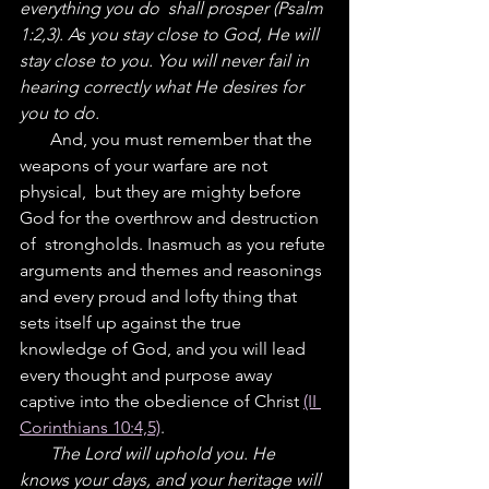
everything you do  shall prosper (Psalm 
1:2,3). As you stay close to God, He will 
stay close to you. You will never fail in 
hearing correctly what He desires for 
you to do.
       And, you must remember that the 
weapons of your warfare are not 
physical,  but they are mighty before 
God for the overthrow and destruction 
of  strongholds. Inasmuch as you refute 
arguments and themes and reasonings 
and every proud and lofty thing that 
sets itself up against the true 
knowledge of God, and you will lead 
every thought and purpose away  
captive into the obedience of Christ 
(II 
Corinthians 10:4,5)
.
       The Lord will uphold you. He 
knows your days, and your heritage will 