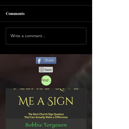
Comments
Write a comment...
Share
Find More Below to Read