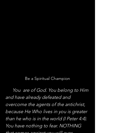
Be a Spiritual Champion
      You  are of God. You belong to Him 
and have already defeated and 
overcome the agents of the antichrist, 
because He Who lives in you is greater 
than he who is in the world (I Peter 4:4). 
You have nothing to fear. NOTHING 
that comes against you will ever 