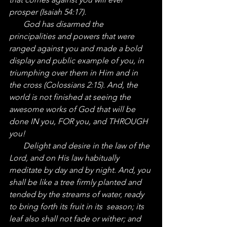
prosper (Isaiah 54:17).
       God has disarmed the 
principalities and powers that were 
ranged against you and made a bold 
display and public example of you, in 
triumphing over them in Him and in 
the cross (Colossians 2:15). And, the 
world is not finished at seeing the 
awesome works of God that will be 
done IN you, FOR you, and THROUGH 
you!
       Delight and desire in the law of the 
Lord, and on His law habitually 
meditate by day and by night. And, you 
shall be like a tree firmly planted and 
tended by the streams of water, ready 
to bring forth its fruit in its  season; its 
leaf also shall not fade or wither; and 