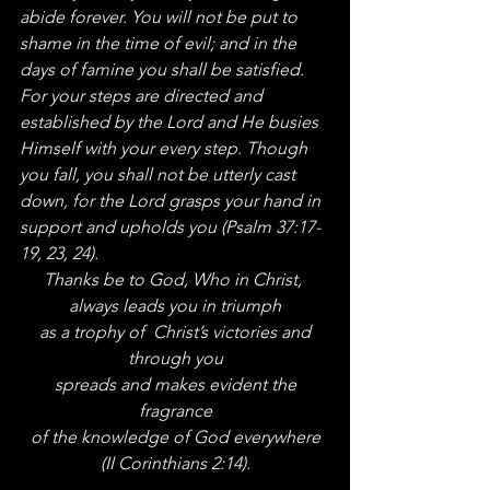
abide forever. You will not be put to 
shame in the time of evil; and in the 
days of famine you shall be satisfied. 
For your steps are directed and 
established by the Lord and He busies 
Himself with your every step. Though 
you fall, you shall not be utterly cast 
down, for the Lord grasps your hand in 
support and upholds you (Psalm 37:17-
19, 23, 24).
Thanks be to God, Who in Christ, 
always leads you in triumph
 as a trophy of  Christ’s victories and 
through you
 spreads and makes evident the 
fragrance
 of the knowledge of God everywhere 
(II Corinthians 2:14).