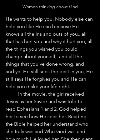
Women thinking about God
He wants to help you. Nobody else can 
help you like He can because He 
knows all the ins and outs of you...all 
that has hurt you and why it hurt you, all 
the things you wished you could 
change about yourself,  and all the 
things that you've done wrong, and 
and yet He still sees the best in you, He 
still says He forgives you and He can 
help you make your life right.  
	In the movie, the girl received 
Jesus as her Savior and was told to 
read Ephesians 1 and 2. God helped 
her to see how He sees her. Reading 
the Bible helped her understand who 
she truly was and Who God was and 
how much He loved her. She then went 