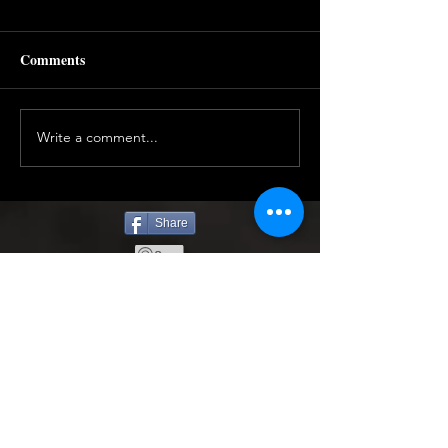
Comments
Write a comment...
Share
Find More Below to Read