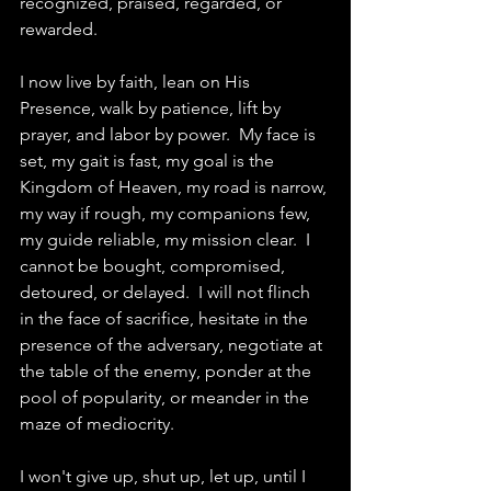
recognized, praised, regarded, or 
rewarded. 
I now live by faith, lean on His 
Presence, walk by patience, lift by 
prayer, and labor by power.  My face is 
set, my gait is fast, my goal is the 
Kingdom of Heaven, my road is narrow, 
my way if rough, my companions few, 
my guide reliable, my mission clear.  I 
cannot be bought, compromised, 
detoured, or delayed.  I will not flinch 
in the face of sacrifice, hesitate in the 
presence of the adversary, negotiate at 
the table of the enemy, ponder at the 
pool of popularity, or meander in the 
maze of mediocrity. 
I won't give up, shut up, let up, until I 