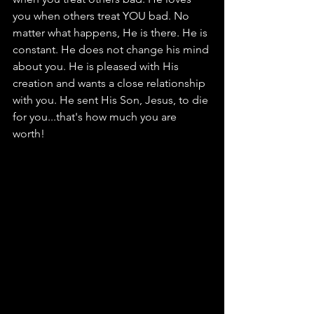
you when others treat YOU bad. No 
matter what happens, He is there. He is 
constant. He does not change his mind 
about you. He is pleased with His 
creation and wants a close relationship 
with you. He sent His Son, Jesus, to die 
for you...that's how much you are 
worth! 						