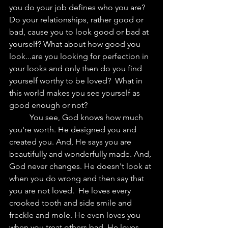
you do your job defines who you are? 
Do your relationships, rather good or 
bad, cause you to look good or bad at 
yourself? What about how good you 
look...are you looking for perfection in 
your looks and only then do you find 
yourself worthy to be loved?  What in 
this world makes you see yourself as 
good enough or not?
	You see, God knows how much 
you're worth. He designed you and 
created you. And, He says you are 
beautifully and wonderfully made. And, 
God never changes. He doesn't look at 
when you do wrong and then say that 
you are not loved.  He loves every 
crooked tooth and side smile and 
freckle and mole. He even loves you 
when you treat others bad. He loves 