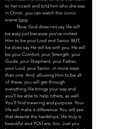
to her coach and told him who she was 
in Christ...you can watch this iconic 
scene 
here
.
	Now, God does not say life will 
be easy just because you've invited 
Him to be your Lord and Savior. BUT, 
he does say He will be with you. He will 
be your Comfort, your Strength, your 
Guide, your Shepherd, your Father, 
your Lord, your Savior...in more ways 
than one. And, allowing Him to be all 
of these, you will get through 
everything life brings your way and 
you'll be able to help others, as well.  
You'll find meaning and purpose. Your 
life will make a difference. You will see 
that despite the hardships, life truly is 
beautiful and YOU are, too. Just you 