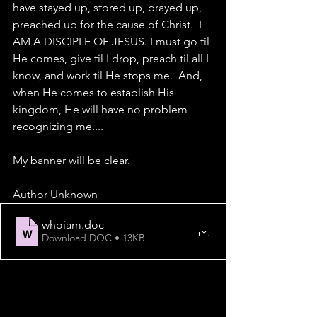
have stayed up, stored up, prayed up, 
preached up for the cause of Christ.  I 
AM A DISCIPLE OF JESUS. I must go til 
He comes, give til I drop, preach til all I 
know, and work til He stops me.  And, 
when He comes to establish His 
kingdom, He will have no problem 
recognizing me....
My banner will be clear.
Author Unknown    
whoiam
.doc
Download DOC • 13KB