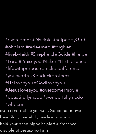
#overcomer
#Disciple
#helpedbyGod
#whoiam
#redeemed
#forgiven
#livebyfaith
#Shepherd
#Guide
#Helper
#Lord
#PraiseyourMaker
#HisPresence
#lifewithpurpose
#makeadifference
#yourworth
#Kendrickbrothers
#Helovesyou
#Godlovesyou
#Jesuslovesyou
#overcomermovie
#beautifullymade
#wonderfullymade
#whoamI
overcomer
define yourself
Overcomer movie
beautifully made
fully made
your worth
hold your head high
disciple
His Presence
disciple of Jesus
who I am