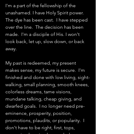
I'm a part of the fellowship of the 
unashamed. I have Holy Spirit power.  
The dye has been cast.  I have stepped 
over the line.  The decision has been 
made.  I'm a disciple of His. I won't 
look back, let up, slow down, or back 
away.  
My past is redeemed, my present 
makes sense, my future is secure.  I'm 
finished and done with low living, sight-
walking, small planning, smooth knees, 
colorless dreams, tame visions, 
mundane talking, cheap giving, and 
dwarfed goals.  I no longer need pre-
eminence, prosperity, position, 
promotions, plaudits, or popularity.  I 
don't have to be right, first, tops, 