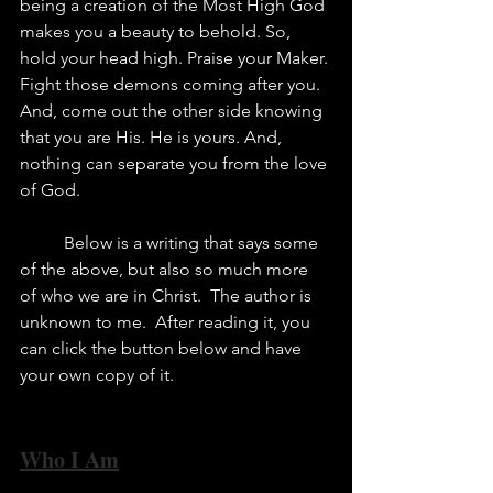
being a creation of the Most High God 
makes you a beauty to behold. So, 
hold your head high. Praise your Maker. 
Fight those demons coming after you. 
And, come out the other side knowing 
that you are His. He is yours. And, 
nothing can separate you from the love 
of God.	
	Below is a writing that says some 
of the above, but also so much more 
of who we are in Christ.  The author is 
unknown to me.  After reading it, you 
can click the button below and have 
your own copy of it. 
Who I Am