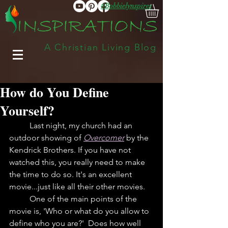
#Bobbielynspires
A Christian Living Blog
How do You Define
Yourself?
	Last night, my church had an 
outdoor showing of 
Overcomer
by the 
Kendrick Brothers. If you have not 
watched this, you really need to make 
the time to do so. It's an excellent 
movie...just like all their other movies. 
	One of the main points of the 
movie is, 'Who or what do you allow to 
define who you are?'  Does how well 